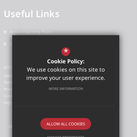
Useful Links
Active Learning Trust
Contact
*
Cookie Policy:
©2026 Grove Primary School
We use cookies on this site to
Sitemap
improve your user experience.
Terms of Use
MORE INFORMATION
Privacy Policy
Cookie Usage
High Visibility Version
ALLOW ALL COOKIES
Website Design by