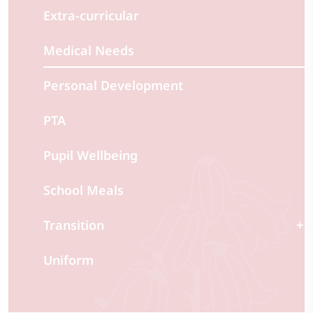
Extra-curricular
Medical Needs
Personal Development
PTA
Pupil Wellbeing
School Meals
Transition
Uniform