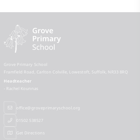
Grove Primary School
Framfield Road
Carlton Colville
Lowestoft
Suffolk
NR33 8RQ
Headteacher
- Rachel Kounnas
office@groveprimaryschool.org
01502 538527
Get Directions