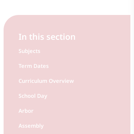
In this section
Subjects
Term Dates
Curriculum Overview
School Day
Arbor
Assembly