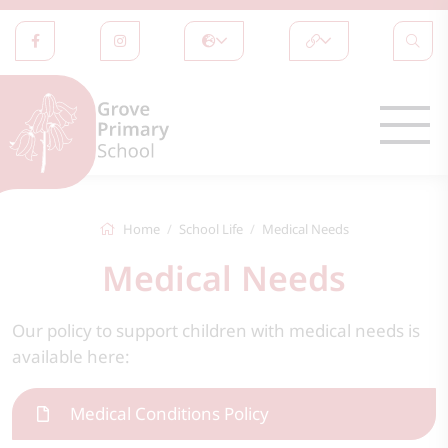
Home
School Life
Medical Needs
Medical Needs
Our policy to support children with medical needs is
available here:
Medical Conditions Policy