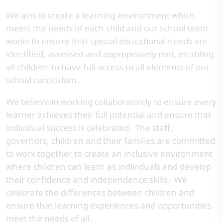
We aim to create a learning environment which
meets the needs of each child and our school team
works to ensure that special educational needs are
identified, assessed and appropriately met, enabling
all children to have full access to all elements of our
school curriculum.
We believe in working collaboratively to ensure every
learner achieves their full potential and ensure that
individual success is celebrated. The staff,
governors, children and their families are committed
to work together to create an inclusive environment
where children can learn as individuals and develop
their confidence and independence skills. We
celebrate the differences between children and
ensure that learning experiences and opportunities
meet the needs of all.