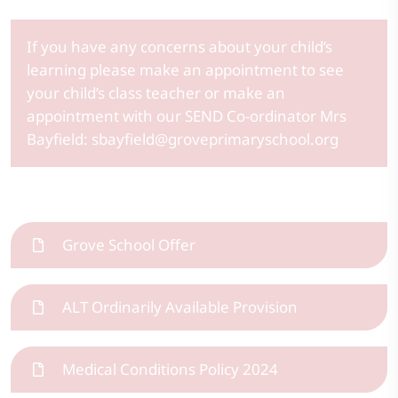
If you have any concerns about your child’s
learning please make an appointment to see
your child’s class teacher or make an
appointment with our SEND Co-ordinator Mrs
Bayfield: sbayfield@groveprimaryschool.org
Grove School Offer
ALT Ordinarily Available Provision
Medical Conditions Policy 2024