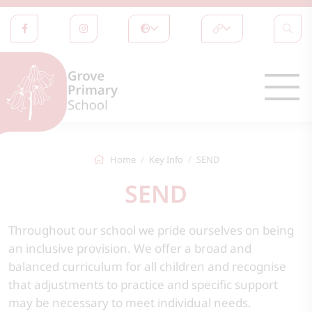
Home
Key Info
SEND
SEND
Throughout our school we pride ourselves on being
an inclusive provision. We offer a broad and
balanced curriculum for all children and recognise
that adjustments to practice and specific support
may be necessary to meet individual needs.