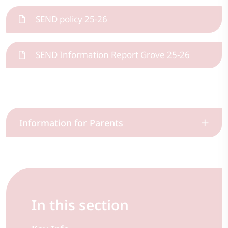
SEND policy 25-26
SEND Information Report Grove 25-26
Information for Parents
In this section