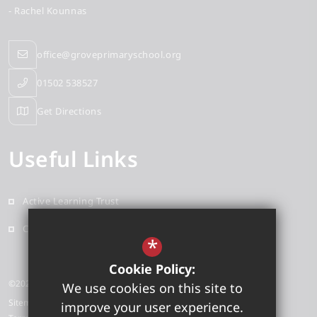
- Rachel Kounnas
office@groveprimaryschool.org
01502 538527
Get Directions
Useful Links
Active Learning Trust
Contact
*
Cookie Policy:
©2026 Grove Primary School
We use cookies on this site to
Sitemap
improve your user experience.