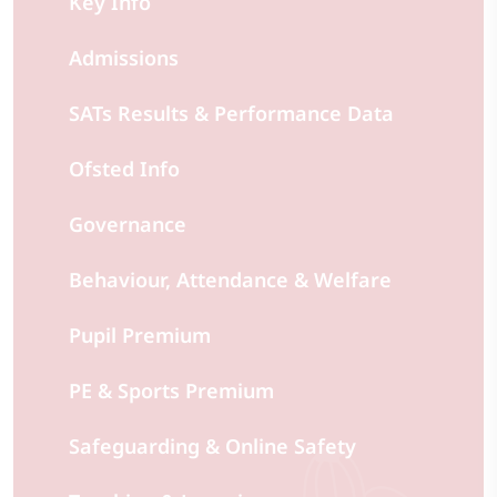
Key Info
Admissions
SATs Results & Performance Data
Ofsted Info
Governance
Behaviour, Attendance & Welfare
Pupil Premium
PE & Sports Premium
Safeguarding & Online Safety