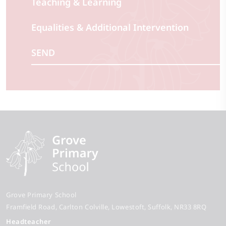
Teaching & Learning
Equalities & Additional Intervention
SEND
Grove Primary School
Framfield Road
Carlton Colville
Lowestoft
Suffolk
NR33 8RQ
Headteacher